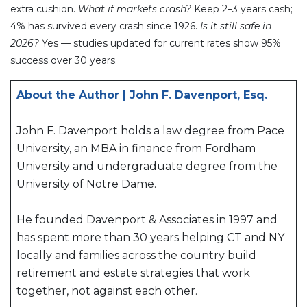
extra cushion.
What if markets crash?
Keep 2–3 years cash;
4% has survived every crash since 1926.
Is it still safe in
2026?
Yes — studies updated for current rates show 95%
success over 30 years.
About the Author | John F. Davenport, Esq.
John F. Davenport holds a law degree from Pace
University, an MBA in finance from Fordham
University and undergraduate degree from the
University of Notre Dame.
He founded Davenport & Associates in 1997 and
has spent more than 30 years helping CT and NY
locally and families across the country build
retirement and estate strategies that work
together, not against each other.