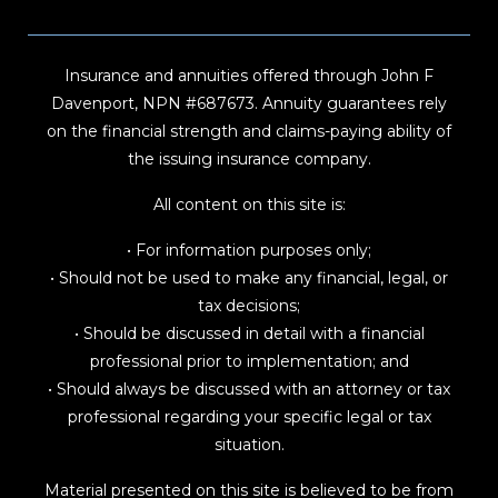
Insurance and annuities offered through John F
Davenport, NPN #687673. Annuity guarantees rely
on the financial strength and claims-paying ability of
the issuing insurance company.
All content on this site is:
• For information purposes only;
• Should not be used to make any financial, legal, or
tax decisions;
• Should be discussed in detail with a financial
professional prior to implementation; and
• Should always be discussed with an attorney or tax
professional regarding your specific legal or tax
situation.
Material presented on this site is believed to be from