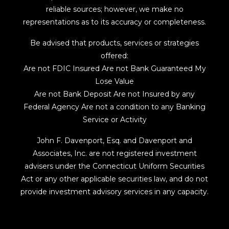
reliable sources; however, we make no
representations as to its accuracy or completeness.
Be advised that products, services or strategies
offered:
Are not FDIC Insured Are not Bank Guaranteed My
Lose Value
Are not Bank Deposit Are not Insured by any
Federal Agency Are not a condition to any Banking
Service or Activity
John F. Davenport, Esq. and Davenport and
Associates, Inc. are not registered investment
advisers under the Connecticut Uniform Securities
Act or any other applicable securities law, and do not
provide investment advisory services in any capacity.