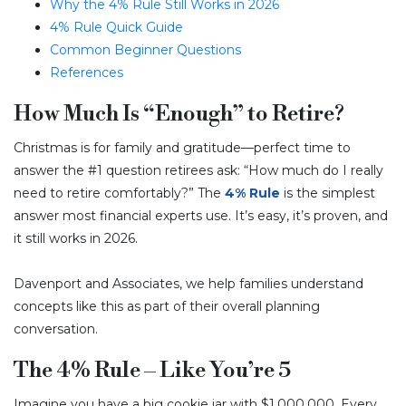
Why the 4% Rule Still Works in 2026
4% Rule Quick Guide
Common Beginner Questions
References
How Much Is “Enough” to Retire?
Christmas is for family and gratitude—perfect time to
answer the #1 question retirees ask: “How much do I really
need to retire comfortably?” The
4% Rule
is the simplest
answer most financial experts use. It’s easy, it’s proven, and
it still works in 2026.
Davenport and Associates, we help families understand
concepts like this as part of their overall planning
conversation.
The 4% Rule – Like You’re 5
Imagine you have a big cookie jar with $1,000,000. Every