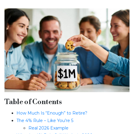
Table of Contents
How Much Is “Enough” to Retire?
The 4% Rule – Like You’re 5
Real 2026 Example