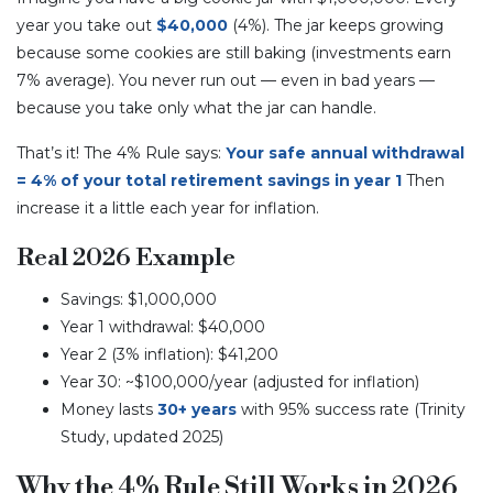
year you take out
$40,000
(4%). The jar keeps growing
because some cookies are still baking (investments earn
7% average). You never run out — even in bad years —
because you take only what the jar can handle.
That’s it! The 4% Rule says:
Your safe annual withdrawal
= 4% of your total retirement savings in year 1
Then
increase it a little each year for inflation.
Real 2026 Example
Savings: $1,000,000
Year 1 withdrawal: $40,000
Year 2 (3% inflation): $41,200
Year 30: ~$100,000/year (adjusted for inflation)
Money lasts
30+ years
with 95% success rate (Trinity
Study, updated 2025)
Why the 4% Rule Still Works in 2026