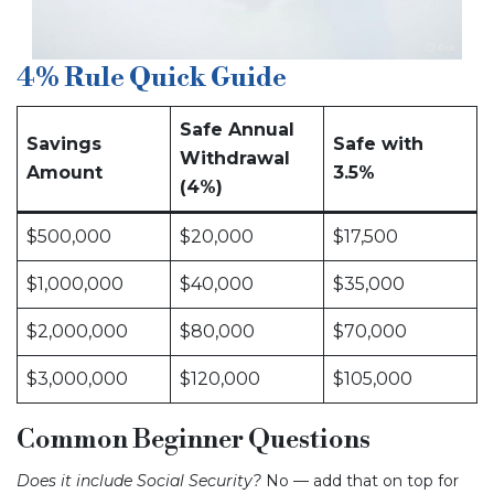
4% Rule Quick Guide
Safe Annual
Savings
Safe with
Withdrawal
Amount
3.5%
(4%)
$500,000
$20,000
$17,500
$1,000,000
$40,000
$35,000
$2,000,000
$80,000
$70,000
$3,000,000
$120,000
$105,000
Common Beginner Questions
Does it include Social Security?
No — add that on top for