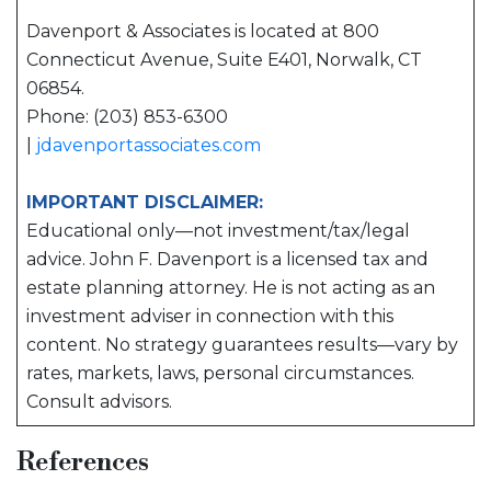
Davenport & Associates is located at 800
Connecticut Avenue, Suite E401, Norwalk, CT
06854.
Phone: (203) 853-6300
|
jdavenportassociates.com
IMPORTANT DISCLAIMER:
Educational only—not investment/tax/legal
advice. John F. Davenport is a licensed tax and
estate planning attorney. He is not acting as an
investment adviser in connection with this
content. No strategy guarantees results—vary by
rates, markets, laws, personal circumstances.
Consult advisors.
References