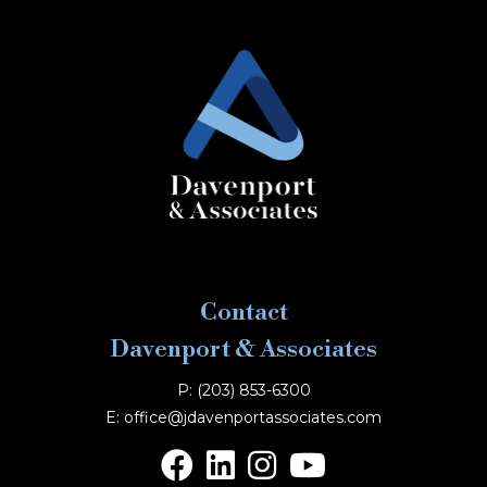
Contact
Davenport & Associates
P: (203) 853-6300
E: office@jdavenportassociates.com