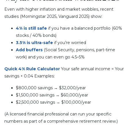
Even with higher inflation and market wobbles, recent
studies (Morningstar 2025, Vanguard 2025) show:
4% is still safe
if you have a balanced portfolio (60%
stocks / 40% bonds)
3.5% is ultra-safe
if you’re worried
Add buffers
(Social Security, pensions, part-time
work) and you can even go 4.5–5%
Quick 4% Rule Calculator
Your safe annual income = Your
savings × 0.04 Examples:
$800,000 savings → $32,000/year
$1,500,000 savings → $60,000/year
$2,500,000 savings → $100,000/year
(A licensed financial professional can run your specific
numbers as part of a comprehensive retirement review.)