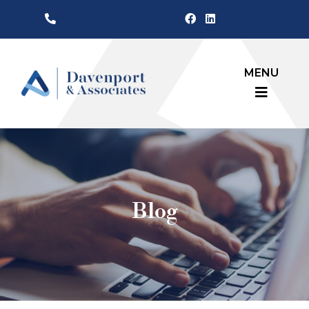
MENU
Blog