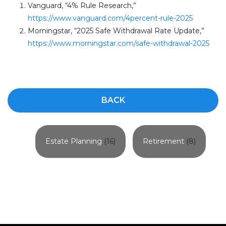
Vanguard, “4% Rule Research,”
https://www.vanguard.com/4percent-rule-2025
Morningstar, “2025 Safe Withdrawal Rate Update,”
https://www.morningstar.com/safe-withdrawal-2025
BACK
Estate Planning
(16)
Retirement
(8)