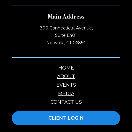
Main Address
800 Connecticut Avenue,
Suite E401
Norwalk , CT 06854
HOME
ABOUT
EVENTS
MEDIA
CONTACT US
CLIENT LOGIN