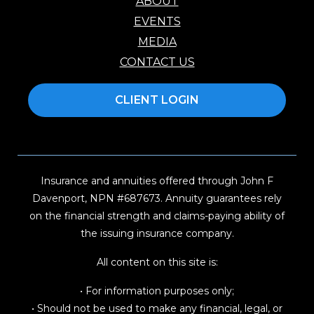
ABOUT
EVENTS
MEDIA
CONTACT US
CLIENT LOGIN
Insurance and annuities offered through John F
Davenport, NPN #687673. Annuity guarantees rely
on the financial strength and claims-paying ability of
the issuing insurance company.
All content on this site is:
• For information purposes only;
• Should not be used to make any financial, legal, or