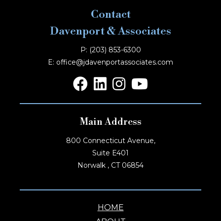
Contact
Davenport & Associates
P: (203) 853-6300
E: office@jdavenportassociates.com
Main Address
800 Connecticut Avenue,
Suite E401
Norwalk , CT 06854
HOME