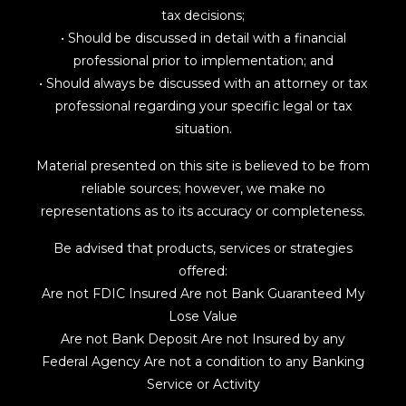
tax decisions;
• Should be discussed in detail with a financial
professional prior to implementation; and
• Should always be discussed with an attorney or tax
professional regarding your specific legal or tax
situation.
Material presented on this site is believed to be from
reliable sources; however, we make no
representations as to its accuracy or completeness.
Be advised that products, services or strategies
offered:
Are not FDIC Insured Are not Bank Guaranteed My
Lose Value
Are not Bank Deposit Are not Insured by any
Federal Agency Are not a condition to any Banking
Service or Activity