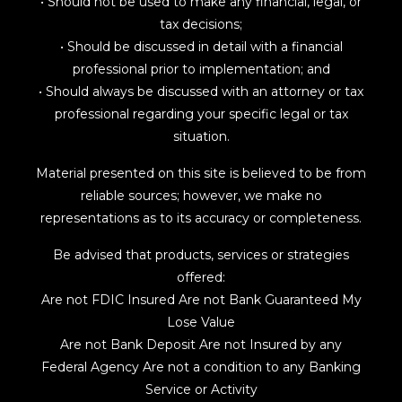
• Should not be used to make any financial, legal, or
tax decisions;
• Should be discussed in detail with a financial
professional prior to implementation; and
• Should always be discussed with an attorney or tax
professional regarding your specific legal or tax
situation.
Material presented on this site is believed to be from
reliable sources; however, we make no
representations as to its accuracy or completeness.
Be advised that products, services or strategies
offered:
Are not FDIC Insured Are not Bank Guaranteed My
Lose Value
Are not Bank Deposit Are not Insured by any
Federal Agency Are not a condition to any Banking
Service or Activity