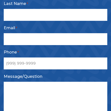
Last Name
*
Email
*
Phone
*
Message/Question