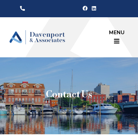
MENU
Contact Us