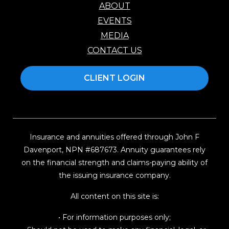
ABOUT
EVENTS
MEDIA
CONTACT US
CLIENT LOGIN
Insurance and annuities offered through John F
Davenport, NPN #687673. Annuity guarantees rely
on the financial strength and claims-paying ability of
the issuing insurance company.
All content on this site is:
• For information purposes only;