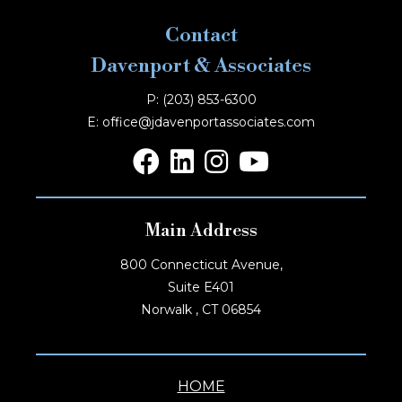
Contact
Davenport & Associates
P: (203) 853-6300
E: office@jdavenportassociates.com
Main Address
800 Connecticut Avenue,
Suite E401
Norwalk , CT 06854
HOME