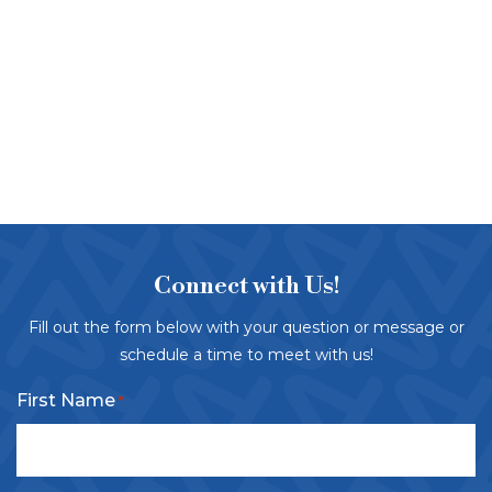
Connect with Us!
Fill out the form below with your question or message or
schedule a time to meet with us!
First Name
*