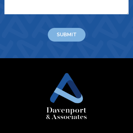
CAPTCHA
SUBMIT