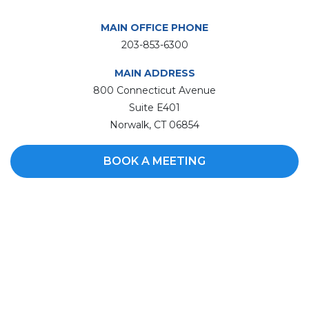
MAIN OFFICE PHONE
203-853-6300
MAIN ADDRESS
800 Connecticut Avenue
Suite E401
Norwalk, CT 06854
BOOK A MEETING