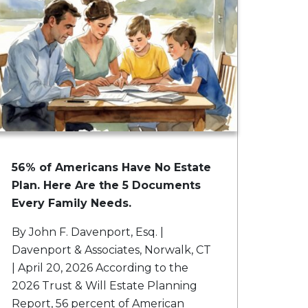
56% of Americans Have No Estate
Plan. Here Are the 5 Documents
Every Family Needs.
By John F. Davenport, Esq. |
Davenport & Associates, Norwalk, CT
| April 20, 2026 According to the
2026 Trust & Will Estate Planning
Report, 56 percent of American