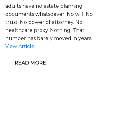
adults have no estate planning
documents whatsoever. No will. No
trust. No power of attorney. No
healthcare proxy. Nothing. That
number has barely moved in years….
View Article
READ MORE