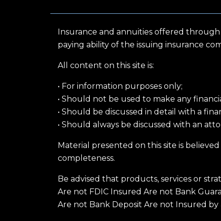
Insurance and annuities offered through
paying ability of the issuing insurance co
All content on this site is:
• For information purposes only;
• Should not be used to make any financial,
• Should be discussed in detail with a fin
• Should always be discussed with an attor
Material presented on this site is believe
completeness.
Be advised that products, services or stra
Are not FDIC Insured Are not Bank Guar
Are not Bank Deposit Are not Insured by 