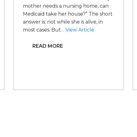
mother needs a nursing home, can
Medicaid take her house?” The short
answer is: not while she is alive, in
most cases. But…
View Article
READ MORE