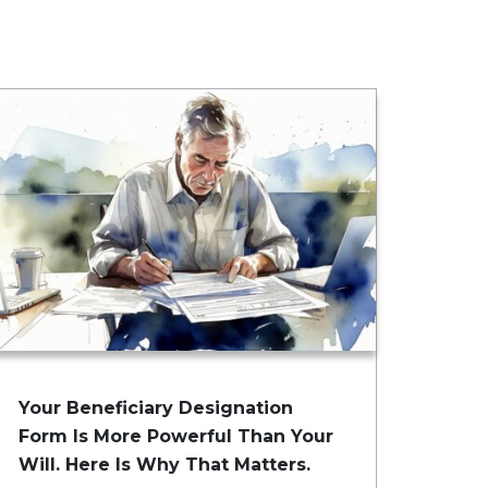
Your Beneficiary Designation
Form Is More Powerful Than Your
Will. Here Is Why That Matters.