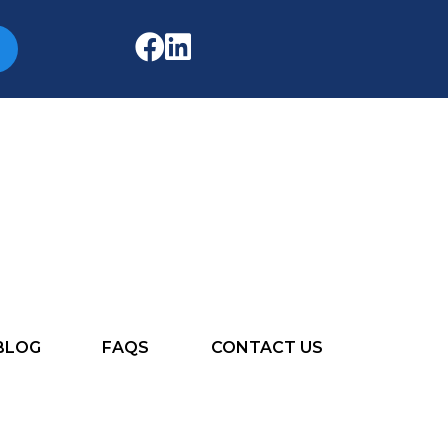
BLOG
FAQS
CONTACT US