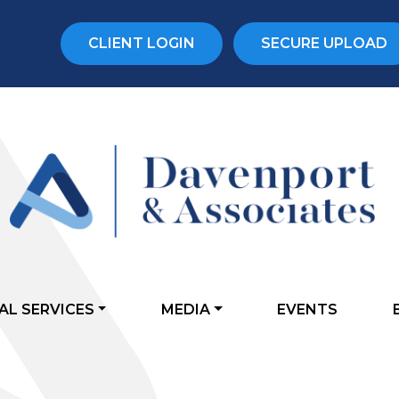
CLIENT LOGIN
SECURE UPLOAD
AL SERVICES
MEDIA
EVENTS