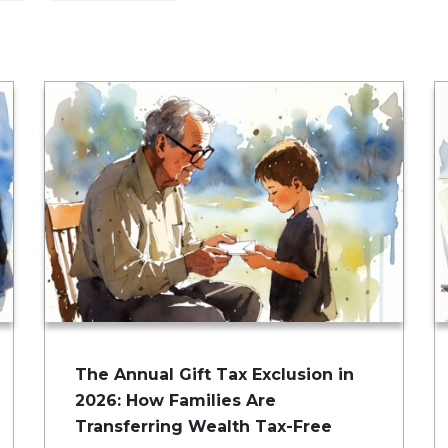
The Annual Gift Tax Exclusion in
2026: How Families Are
Transferring Wealth Tax-Free