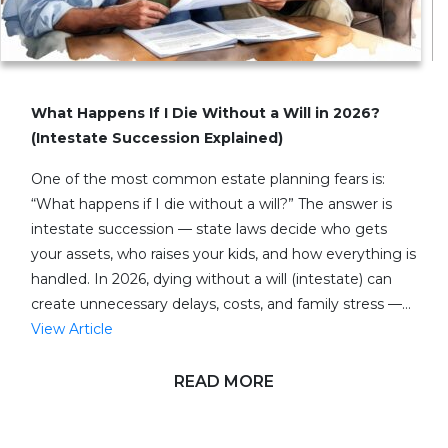
What Happens If I Die Without a Will in 2026?
(Intestate Succession Explained)
One of the most common estate planning fears is:
“What happens if I die without a will?” The answer is
intestate succession — state laws decide who gets
your assets, who raises your kids, and how everything is
handled. In 2026, dying without a will (intestate) can
create unnecessary delays, costs, and family stress —…
View Article
READ MORE