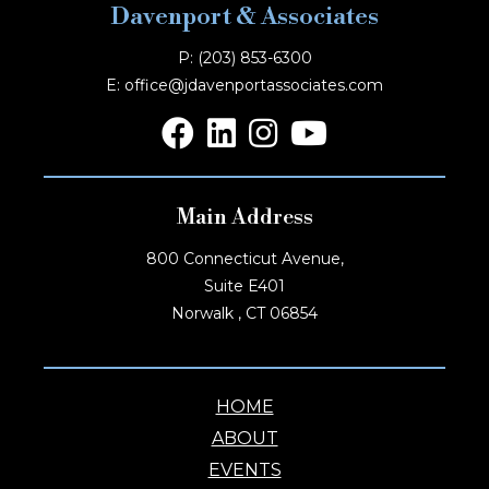
Davenport & Associates
P: (203) 853-6300
E: office@jdavenportassociates.com
Main Address
800 Connecticut Avenue,
Suite E401
Norwalk , CT 06854
HOME
ABOUT
EVENTS