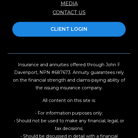
MEDIA
CONTACT US
CLIENT LOGIN
Insurance and annuities offered through John F
Davenport, NPN #687673. Annuity guarantees rely
on the financial strength and claims-paying ability of
the issuing insurance company.
All content on this site is:
• For information purposes only;
• Should not be used to make any financial, legal, or
tax decisions;
• Should be discussed in detail with a financial