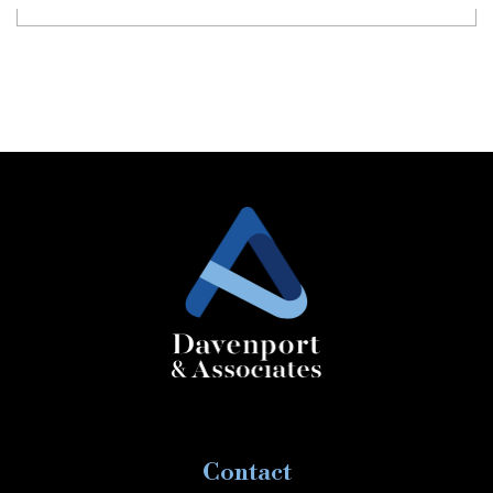
Contact