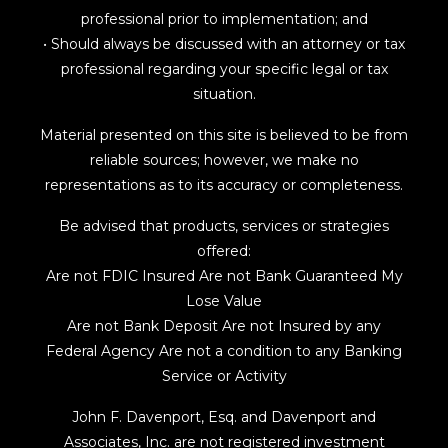
professional prior to implementation; and
• Should always be discussed with an attorney or tax
professional regarding your specific legal or tax
situation.
Material presented on this site is believed to be from
reliable sources; however, we make no
representations as to its accuracy or completeness.
Be advised that products, services or strategies
offered:
Are not FDIC Insured Are not Bank Guaranteed My
Lose Value
Are not Bank Deposit Are not Insured by any
Federal Agency Are not a condition to any Banking
Service or Activity
John F. Davenport, Esq. and Davenport and
Associates, Inc. are not registered investment