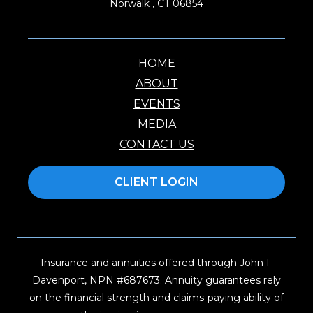
Norwalk , CT 06854
HOME
ABOUT
EVENTS
MEDIA
CONTACT US
CLIENT LOGIN
Insurance and annuities offered through John F
Davenport, NPN #687673. Annuity guarantees rely
on the financial strength and claims-paying ability of