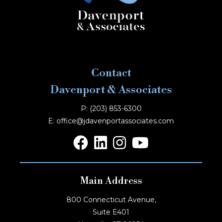
Contact
Davenport & Associates
P: (203) 853-6300
E: office@jdavenportassociates.com
Main Address
800 Connecticut Avenue,
Suite E401