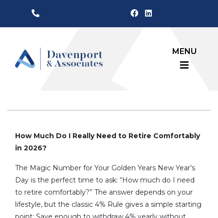
MENU
How Much Do I Really Need to Retire Comfortably
in 2026?
The Magic Number for Your Golden Years New Year’s
Day is the perfect time to ask: “How much do I need
to retire comfortably?” The answer depends on your
lifestyle, but the classic 4% Rule gives a simple starting
point: Save enough to withdraw 4% yearly without