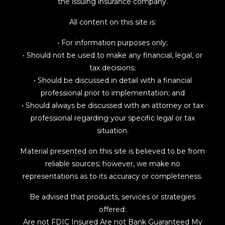
the issuing insurance company.
All content on this site is:
• For information purposes only;
• Should not be used to make any financial, legal, or
tax decisions;
• Should be discussed in detail with a financial
professional prior to implementation; and
• Should always be discussed with an attorney or tax
professional regarding your specific legal or tax
situation.
Material presented on this site is believed to be from
reliable sources; however, we make no
representations as to its accuracy or completeness.
Be advised that products, services or strategies
offered:
Are not FDIC Insured Are not Bank Guaranteed My