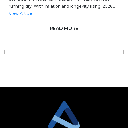
running dry. With inflation and longevity rising, 2026…
View Article
READ MORE