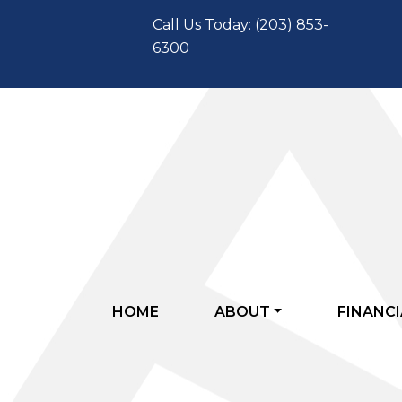
Call Us Today: (203) 853-
6300
HOME
ABOUT
FINANCI