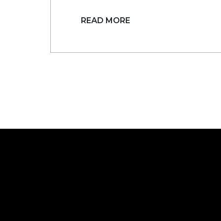
READ MORE