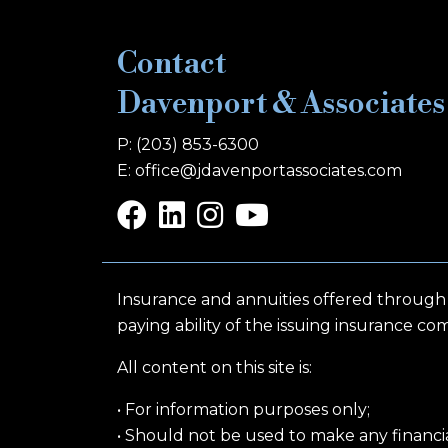
Contact
Davenport & Associates
P: (203) 853-6300
E: office@jdavenportassociates.com
Insurance and annuities offered through
paying ability of the issuing insurance co
All content on this site is:
• For information purposes only;
• Should not be used to make any financial,