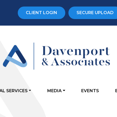
CLIENT LOGIN
SECURE UPLOAD
AL SERVICES
MEDIA
EVENTS