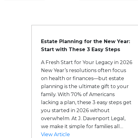
Estate Planning for the New Year:
Start with These 3 Easy Steps
A Fresh Start for Your Legacy in 2026
New Year’s resolutions often focus
on health or finances—but estate
planning is the ultimate gift to your
family. With 70% of Americans
lacking a plan, these 3 easy steps get
you started in 2026 without
overwhelm. At J. Davenport Legal,
we make it simple for families all…
View Article