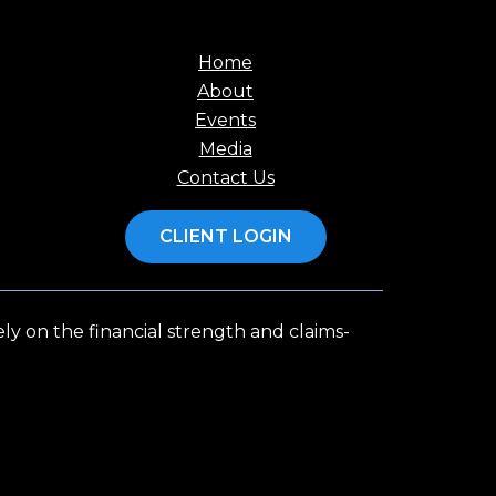
Home
About
Events
Media
Contact Us
CLIENT LOGIN
y on the financial strength and claims-