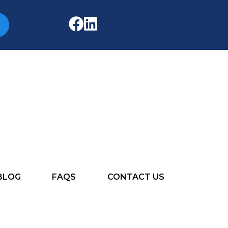
BLOG
FAQS
CONTACT US