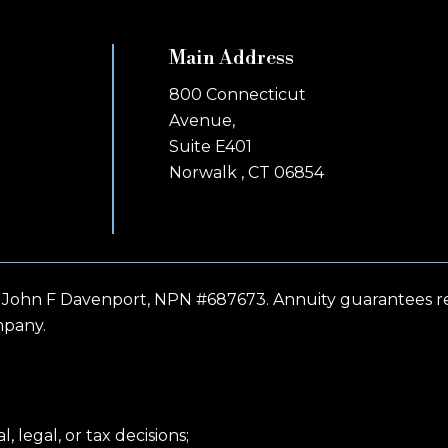
Main Address
800 Connecticut
Avenue,
Suite E401
Norwalk , CT 06854
 John F Davenport, NPN #687673. Annuity guarantees rel
mpany.
 legal, or tax decisions;